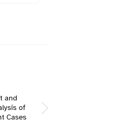
t and
lysis of
t Cases