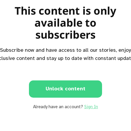
This content is only
available to
subscribers
Subscribe now and have access to all our stories, enjoy
clusive content and stay up to date with constant updat
Unlock content
Already have an account?
Sign In