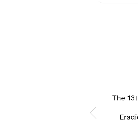
The 13
Eradi