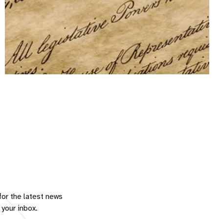
for the latest news
 your inbox.