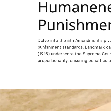
Humanene
Punishme
Delve into the 8th Amendment's pivo
punishment standards. Landmark cas
(1910) underscore the Supreme Cou
proportionality, ensuring penalties a