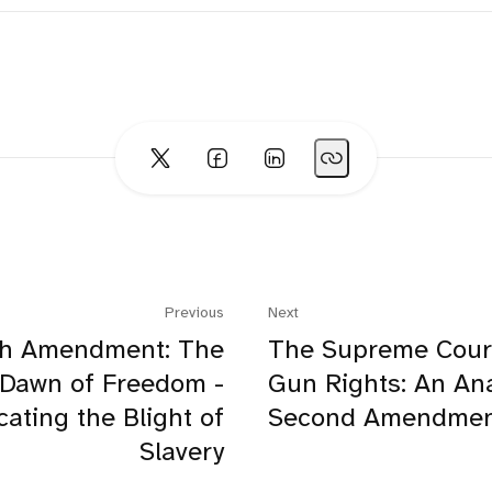
Previous
Next
th Amendment: The
The Supreme Cour
Dawn of Freedom -
Gun Rights: An Ana
cating the Blight of
Second Amendmen
Slavery