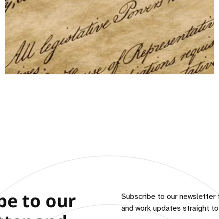
be to our
Subscribe to our newsletter 
and work updates straight to