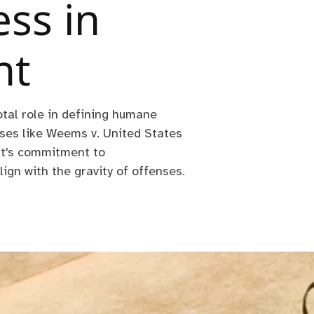
ss in
nt
tal role in defining humane
es like Weems v. United States
rt's commitment to
lign with the gravity of offenses.