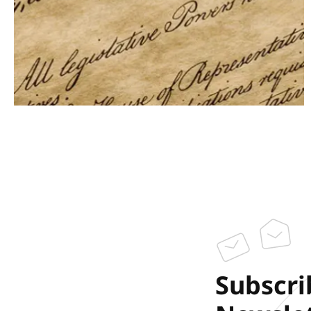
Subscri