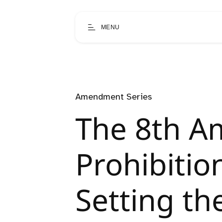
MENU
Amendment Series
The 8th A
Prohibition
Setting th