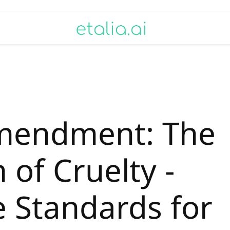
mendment: The
 of Cruelty -
e Standards for