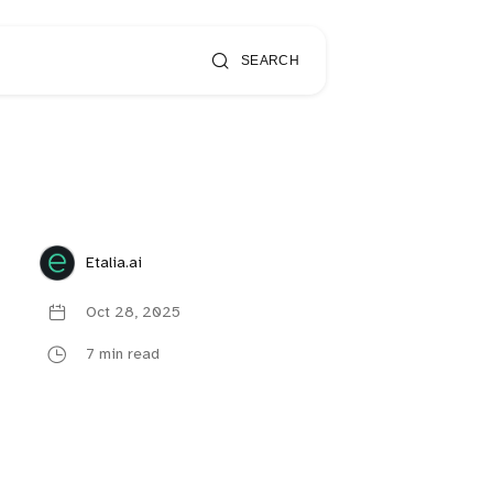
SEARCH
Etalia.ai
Oct 28, 2025
7 min read