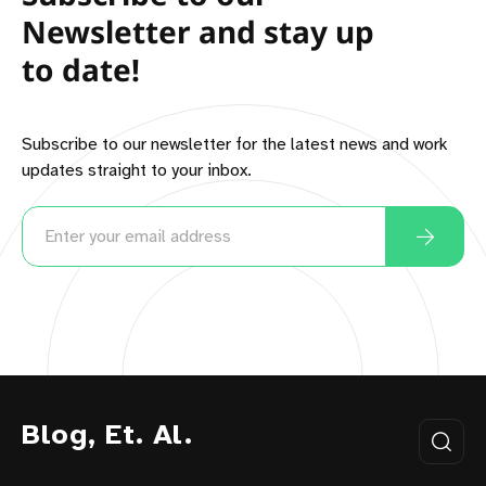
Newsletter and stay up
to date!
Subscribe to our newsletter for the latest news and work
updates straight to your inbox.
Blog, Et. Al.