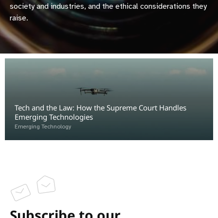
society and industries, and the ethical considerations they
raise.
Tech and the Law: How the Supreme Court Handles
Emerging Technologies
Emerging Technology
Subscribe to our