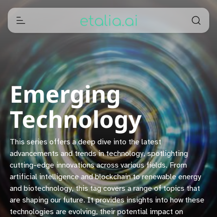
Emerging
Technology
This series offers a deep dive into the latest
advancements and trends in technology, spotlighting
cutting-edge innovations across various fields. From
artificial intelligence and blockchain to renewable energy
and biotechnology, this tag covers a range of topics that
are shaping our future. It provides insights into how these
technologies are evolving, their potential impact on