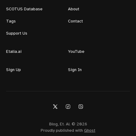
SCOTUS Database
About
Tags
Contact
Support Us
Etalia.ai
YouTube
Sign Up
Sign In
Blog, Et. Al. © 2026
Proudly published with
Ghost